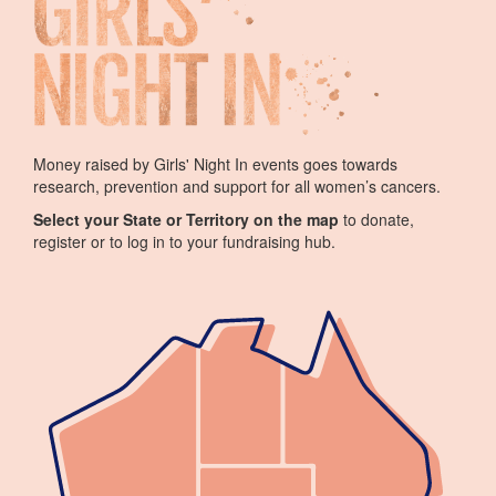
Money raised by Girls' Night In events goes towards
research, prevention and support for all women’s cancers.
Select your State or Territory on the map
to donate,
register or to log in to your fundraising hub.