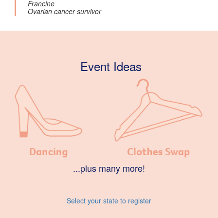
Francine
Ovarian cancer survivor
Event Ideas
...plus many more!
Select your state to register