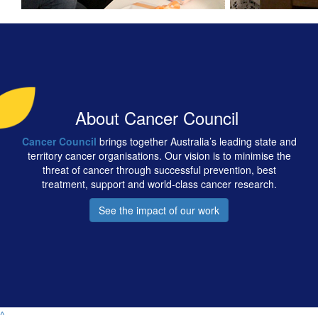
About Cancer Council
Cancer Council
brings together Australia’s leading state and
territory cancer organisations. Our vision is to minimise the
threat of cancer through successful prevention, best
treatment, support and world-class cancer research.
See the impact of our work
^