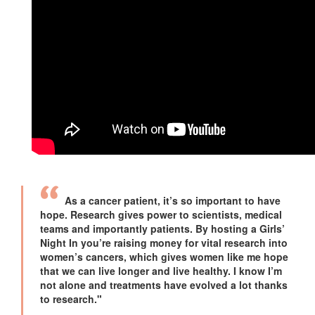
As a cancer patient, it’s so important to have
hope. Research gives power to scientists, medical
teams and importantly patients. By hosting a Girls’
Night In you’re raising money for vital research into
women’s cancers, which gives women like me hope
that we can live longer and live healthy. I know I’m
not alone and treatments have evolved a lot thanks
to research."