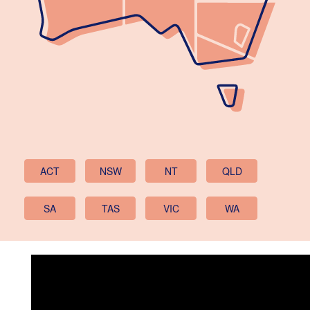
ACT
NSW
NT
QLD
SA
TAS
VIC
WA