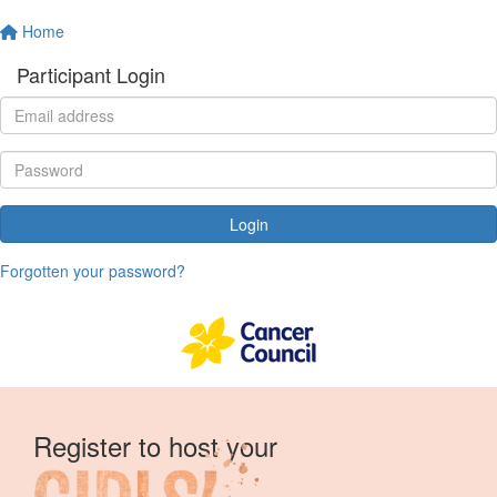
Home
Participant Login
Login
Forgotten your password?
Register to host your