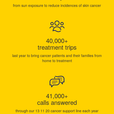
from sun exposure to reduce incidences of skin cancer
40,000+
treatment trips
last year to bring cancer patients and their families from
home to treatment
41,000+
calls answered
through our 13 11 20 cancer support line each year