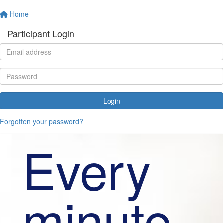
Home
Participant Login
Login
Forgotten your password?
Every
minute,