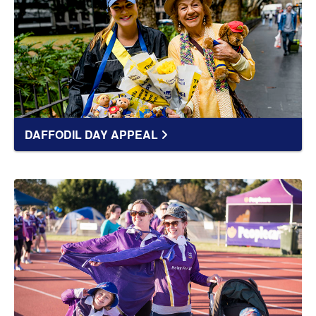
DAFFODIL DAY APPEAL