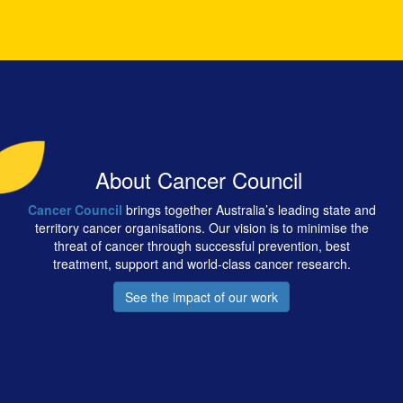
About Cancer Council
Cancer Council
brings together Australia’s leading state and
territory cancer organisations. Our vision is to minimise the
threat of cancer through successful prevention, best
treatment, support and world-class cancer research.
See the impact of our work