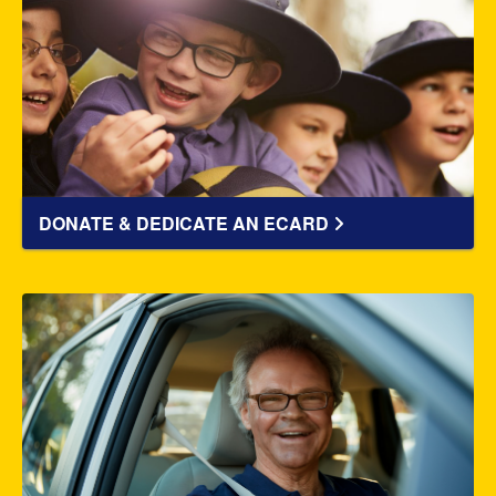
DONATE & DEDICATE AN ECARD