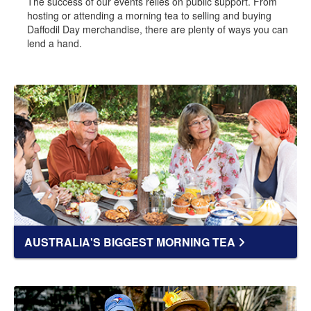
The success of our events relies on public support. From
hosting or attending a morning tea to selling and buying
Daffodil Day merchandise, there are plenty of ways you can
lend a hand.
AUSTRALIA'S BIGGEST MORNING TEA