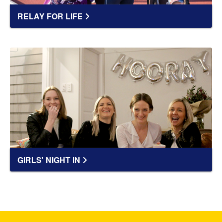
RELAY FOR LIFE
GIRLS' NIGHT IN