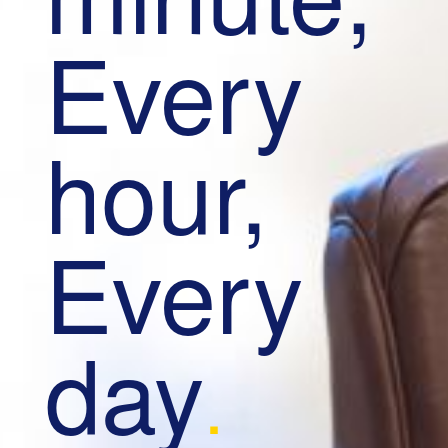
Every
hour,
Every
day
.