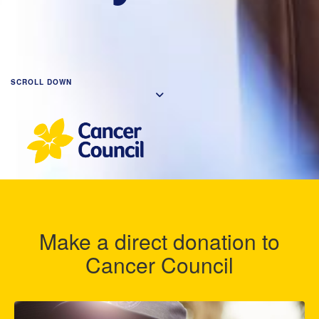
SCROLL DOWN
Make a direct donation to
Cancer Council