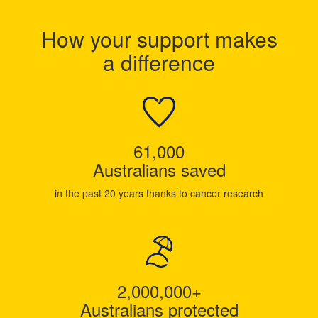
How your support makes
a difference
61,000
Australians saved
in the past 20 years thanks to cancer research
2,000,000+
Australians protected