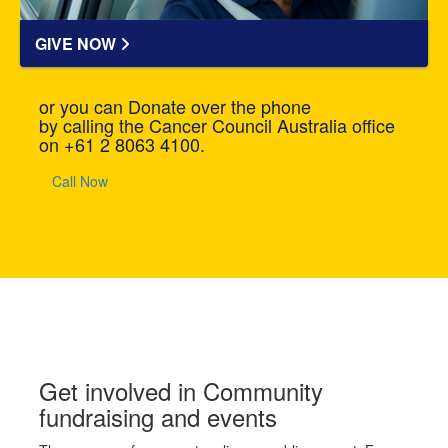
GIVE NOW
or you can Donate over the phone
by calling the Cancer Council Australia office
on +61 2 8063 4100.
Call Now
Get involved in Community
fundraising and events