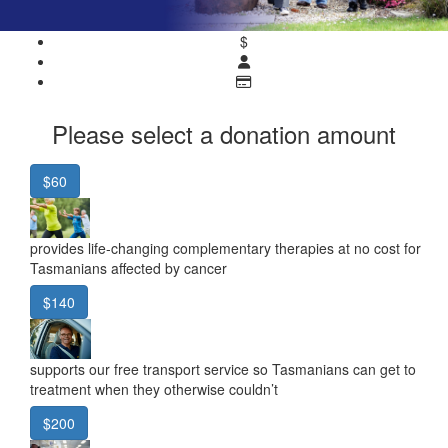
$
Please select a donation amount
$60
provides life-changing complementary therapies at no cost for
Tasmanians affected by cancer
$140
supports our free transport service so Tasmanians can get to
treatment when they otherwise couldn’t
$200