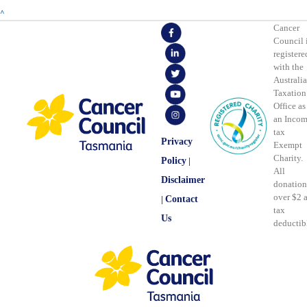
^
Cancer
Council 
registere
with the
Australi
Taxation
Office as
an Inco
tax
Privacy
Exempt
Charity.
Policy
|
All
Disclaimer
donation
over $2 
|
Contact
tax
Us
deductib