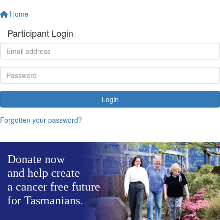
Home
Participant Login
Login
Forgotten your password?
Donate now
and help create
a cancer free future
for Tasmanians
.