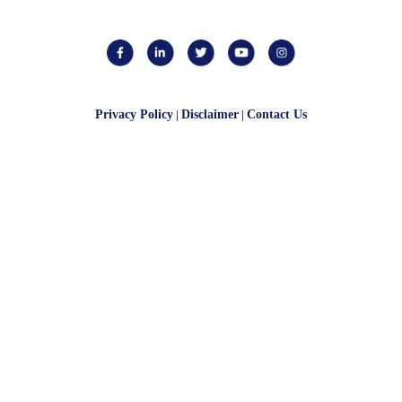
Privacy Policy
|
Disclaimer
|
Contact Us