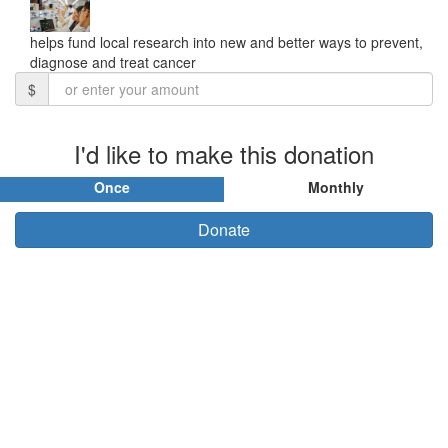
helps fund local research into new and better ways to prevent,
diagnose and treat cancer
$
I'd like to make this donation
Once
Monthly
Donate