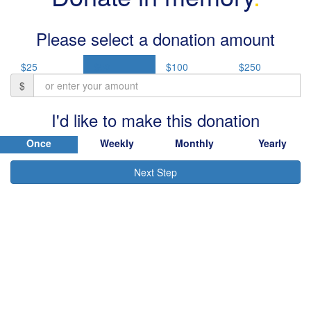
Please select a donation amount
$25
$50
$100
$250
$
I'd like to make this donation
Once
Weekly
Monthly
Yearly
Next Step