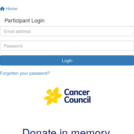
Home
Participant Login
Login
Forgotten your password?
Donate in memory
.